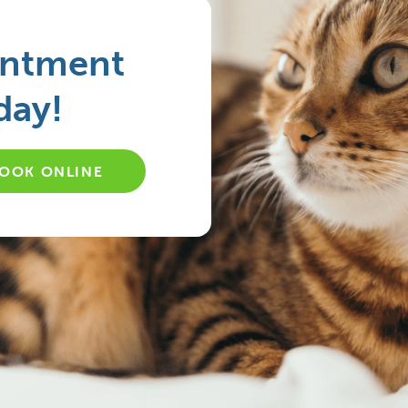
intment
day!
OOK ONLINE