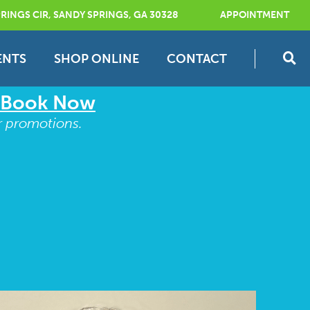
RINGS CIR, SANDY SPRINGS, GA 30328
APPOINTMENT
ENTS
SHOP ONLINE
CONTACT
Book Now
r promotions.