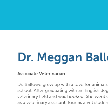
Dr. Meggan Bal
Associate Veterinarian
Dr. Ballowe grew up with a love for animals,
school. After graduating with an English degr
veterinary field and was hooked. She went o
as a veterinary assistant, four as a vet studen