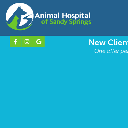
New Client
One offer pe