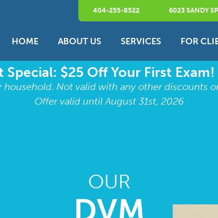
404-255-8522
6023 SANDY SP
HOME
ABOUT US
SERVICES
FOR CLI
 Special: $25 Off Your First Exam!
r household. Not valid with any other discounts o
Offer valid until August 31st, 2026
OUR
DVM