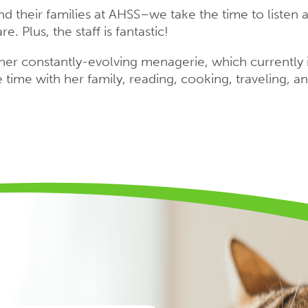
d their families at AHSS–we take the time to listen 
e. Plus, the staff is fantastic!
h her constantly-evolving menagerie, which currently i
time with her family, reading, cooking, traveling, a