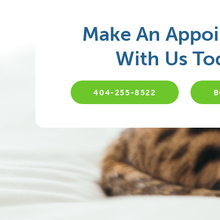
Make An Appo
With Us To
404-255-8522
B