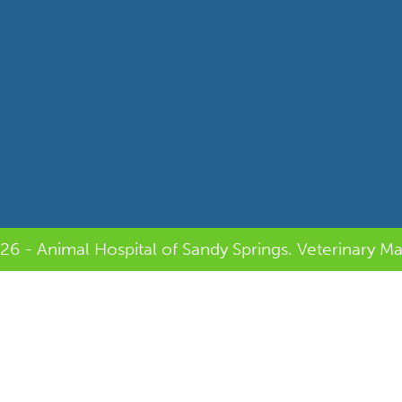
26 - Animal Hospital of Sandy Springs.
Veterinary Ma