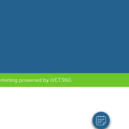
Saturday:
Sunday:
Subscribe to our newsletter
rketing
powered by
i
VET360
.