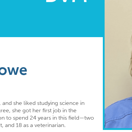
lowe
 and she liked studying science in
ee, she got her first job in the
n to spend 24 years in this field—two
t, and 18 as a veterinarian.