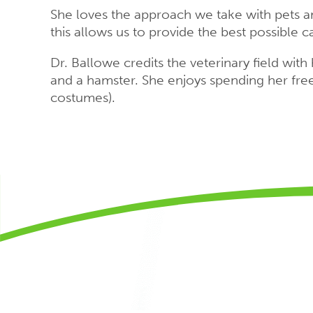
She loves the approach we take with pets an
this allows us to provide the best possible car
Dr. Ballowe credits the veterinary field wit
and a hamster. She enjoys spending her free 
costumes).