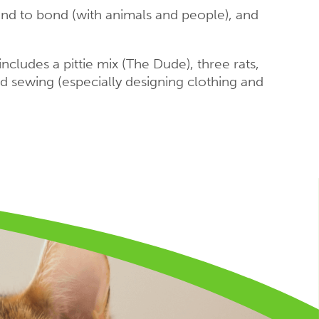
and to bond (with animals and people), and
ncludes a pittie mix (The Dude), three rats,
nd sewing (especially designing clothing and