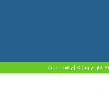
Accessibility
| © Copyright 20