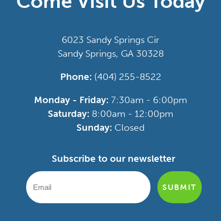
Come Visit Us Today
6023 Sandy Springs Cir
Sandy Springs, GA 30328
Phone:
(404) 255-8522
Monday - Friday:
7:30am - 6:00pm
Saturday:
8:00am - 12:00pm
Sunday:
Closed
Subscribe to our newsletter