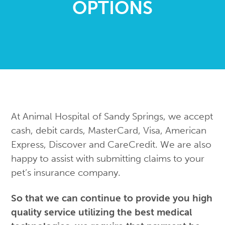
OPTIONS
Create Purina Pro Plan Account
Records Release Form
Boarding
Payment Options
Grooming
ReFURral Program
Acupuncture
Laser Therapy
Pet Memorial
Prescription Refill Request
Emergency Care
At Animal Hospital of Sandy Springs, we accept
Recommended Products
View All Services
cash, debit cards, MasterCard, Visa, American
Express, Discover and CareCredit. We are also
happy to assist with submitting claims to your
pet’s insurance company.
So that we can continue to provide you high
quality service utilizing the best medical