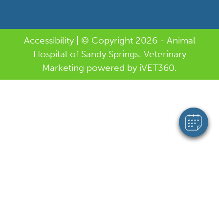
Accessibility
| © Copyright 2026 - Animal
Hospital of Sandy Springs.
Veterinary
Marketing
powered by
i
VET360
.