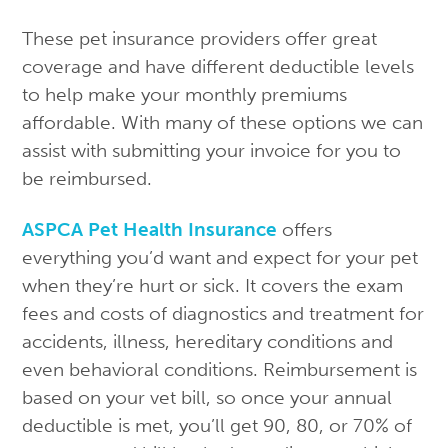
These pet insurance providers offer great
coverage and have different deductible levels
to help make your monthly premiums
affordable. With many of these options we can
assist with submitting your invoice for you to
be reimbursed.
ASPCA Pet Health Insurance
offers
everything you’d want and expect for your pet
when they’re hurt or sick. It covers the exam
fees and costs of diagnostics and treatment for
accidents, illness, hereditary conditions and
even behavioral conditions. Reimbursement is
based on your vet bill, so once your annual
deductible is met, you’ll get 90, 80, or 70% of