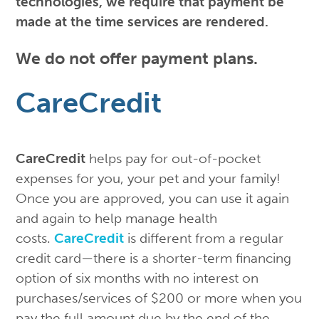
technologies, we require that payment be
made at the time services are rendered.
We do not offer payment plans.
CareCredit
CareCredit
helps pay for out-of-pocket
expenses for you, your pet and your family!
Once you are approved, you can use it again
and again to help manage health
costs.
CareCredit
is different from a regular
credit card—there is a shorter-term financing
option of six months with no interest on
purchases/services of $200 or more when you
pay the full amount due by the end of the