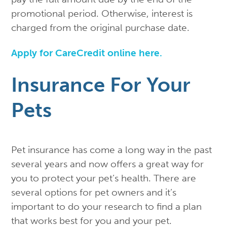
promotional period. Otherwise, interest is
charged from the original purchase date.
Apply for CareCredit online here.
Insurance For Your
Pets
Pet insurance has come a long way in the past
several years and now offers a great way for
you to protect your pet’s health. There are
several options for pet owners and it’s
important to do your research to find a plan
that works best for you and your pet.