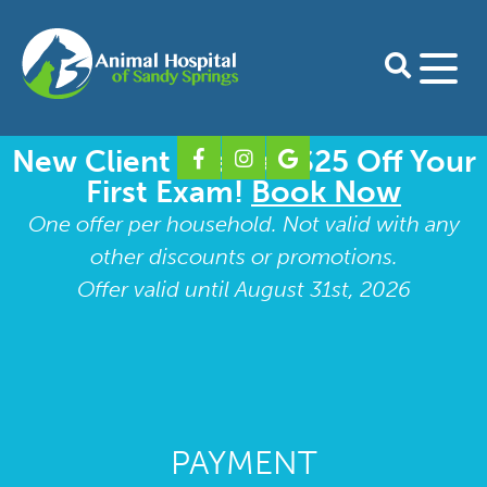
New Client Special: $25 Off Your
Home
First Exam!
Book Now
About Us
One offer per household. Not valid with any
other discounts or promotions.
Our Doctors
Services
Offer valid until August 31st, 2026
Preventative Care for Dogs
For Clients
Our Staff
Preventative Care for Cats
Download Petdesk
Shop Online
Take A Tour
Shop Pharmacy
Boarding Form
Contact
Our Blog
Surgery
Our Specialty Partners
Shop Purina Pro Plan
New Client Form
Dental Care
PAYMENT