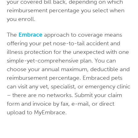
your covered bill back, depending on which
reimbursement percentage you select when
you enroll.
The
Embrace
approach to coverage means
offering your pet nose-to-tail accident and
illness protection for the unexpected with one
simple-yet-comprehensive plan. You can
choose your annual maximum, deductible and
reimbursement percentage. Embraced pets
can visit any vet, specialist, or emergency clinic
– there are no networks. Submit your claim
form and invoice by fax, e-mail, or direct
upload to MyEmbrace.