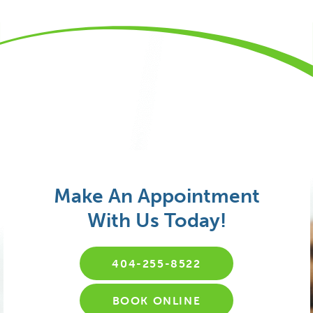
Make An Appointment
With Us Today!
404-255-8522
BOOK ONLINE