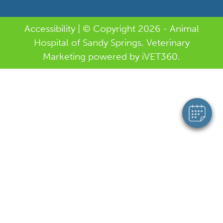
Accessibility
| © Copyright 2026 - Animal
Hospital of Sandy Springs.
Veterinary
Marketing
powered by
i
VET360
.