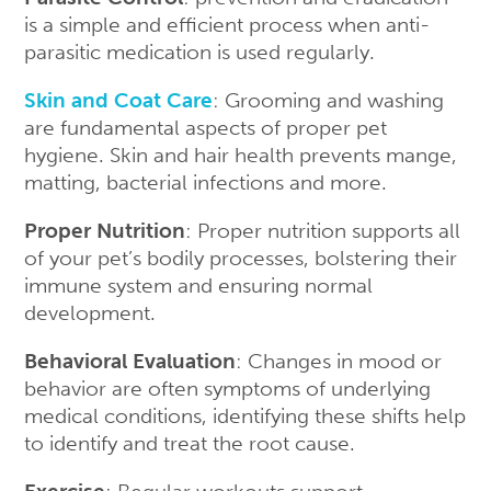
is a simple and efficient process when anti-
parasitic medication is used regularly.
Skin and Coat Care
: Grooming and washing
are fundamental aspects of proper pet
hygiene. Skin and hair health prevents mange,
matting, bacterial infections and more.
Proper Nutrition
: Proper nutrition supports all
of your pet’s bodily processes, bolstering their
immune system and ensuring normal
development.
Behavioral Evaluation
: Changes in mood or
behavior are often symptoms of underlying
medical conditions, identifying these shifts help
to identify and treat the root cause.