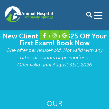
New Client Special: $25 Off Your
Home
First Exam!
Book Now
About Us
One offer per household. Not valid with any
other discounts or promotions.
Our Doctors
Services
Offer valid until August 31st, 2026
Preventative Care for Dogs
For Clients
Our Staff
Preventative Care for Cats
Download Petdesk
Shop Online
Take A Tour
Shop Pharmacy
Boarding Form
Contact
Our Blog
Surgery
Our Specialty Partners
Shop Purina Pro Plan
New Client Form
Dental Care
OUR