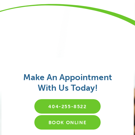
Make An Appointment
With Us Today!
404-255-8522
BOOK ONLINE