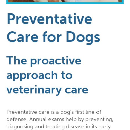
Preventative
Care for Dogs
The proactive
approach to
veterinary care
Preventative care is a dog’s first line of
defense. Annual exams help by preventing,
diagnosing and treating disease in its early