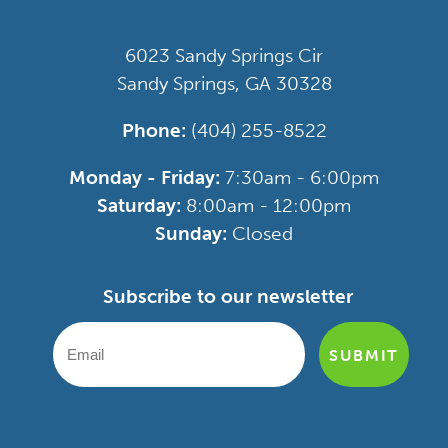
6023 Sandy Springs Cir
Sandy Springs, GA 30328
Phone:
(404) 255-8522
Monday - Friday:
7:30am - 6:00pm
Saturday:
8:00am - 12:00pm
Sunday:
Closed
Subscribe to our newsletter
SUBMIT