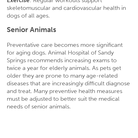
Exercise
: Regular workouts support
skeletomuscular and cardiovascular health in
dogs of all ages.
Senior Animals
Preventative care becomes more significant
for aging dogs. Animal Hospital of Sandy
Springs recommends increasing exams to
twice a year for elderly animals. As pets get
older they are prone to many age-related
diseases that are increasingly difficult diagnose
and treat. Many preventive health measures
must be adjusted to better suit the medical
needs of senior animals.