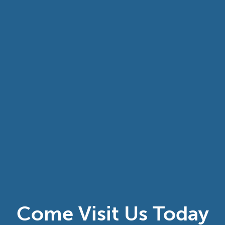
Come Visit Us Today