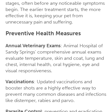
stages, often before any noticeable symptoms
begin. The earlier treatment starts, the more
effective it is, keeping your pet from
unnecessary pain and suffering.
Preventive Health Measures
Annual Veterinary Exams
: Animal Hospital of
Sandy Springs’ comprehensive annual exams
evaluate temperature, skin and coat, lung and
chest, internal health, oral hygiene, eye and
visual responsiveness.
Vaccinations
: Updated vaccinations and
booster shots are a highly effective way to
prevent many common diseases and infections
like distemper, rabies and parvo.
Parasite Control
: prevention and eradication