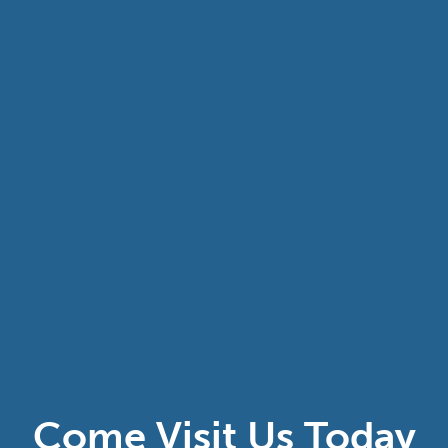
Come Visit Us Today