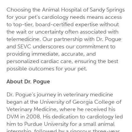
Choosing the Animal Hospital of Sandy Springs
for your pet’s cardiology needs means access
to top-tier, board-certified expertise without
the wait or uncertainty often associated with
telemedicine. Our partnership with Dr. Pogue
and SEVC underscores our commitment to
providing immediate, accurate, and
personalized cardiac care, ensuring the best
possible outcomes for your pet.
About Dr. Pogue
Dr. Pogue’s journey in veterinary medicine
began at the University of Georgia College of
Veterinary Medicine, where he received his
DVM in 2008. His dedication to cardiology led
him to Purdue University for a small animal
internship, followed by a rigorous three-year