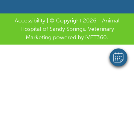
Accessibility
| © Copyright 2026 - Animal
Hospital of Sandy Springs.
Veterinary
Marketing
powered by
i
VET360
.