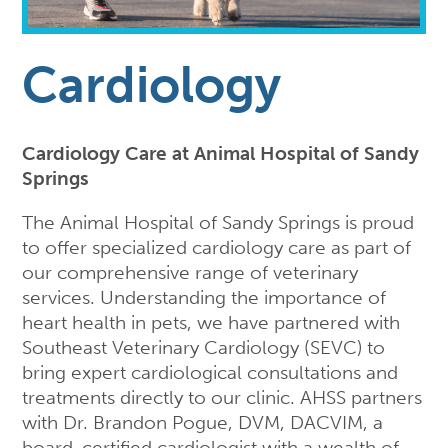
Cardiology
Cardiology Care at Animal Hospital of Sandy
Springs
The Animal Hospital of Sandy Springs is proud
to offer specialized cardiology care as part of
our comprehensive range of veterinary
services. Understanding the importance of
heart health in pets, we have partnered with
Southeast Veterinary Cardiology (SEVC) to
bring expert cardiological consultations and
treatments directly to our clinic. AHSS partners
with Dr. Brandon Pogue, DVM, DACVIM, a
board-certified cardiologist with a wealth of