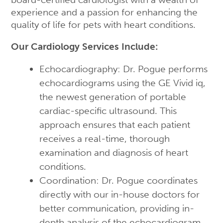
experience and a passion for enhancing the
quality of life for pets with heart conditions.
Our Cardiology Services Include:
Echocardiography: Dr. Pogue performs
echocardiograms using the GE Vivid iq,
the newest generation of portable
cardiac-specific ultrasound. This
approach ensures that each patient
receives a real-time, thorough
examination and diagnosis of heart
conditions.
Coordination: Dr. Pogue coordinates
directly with our in-house doctors for
better communication, providing in-
depth analysis of the echocardiogram.