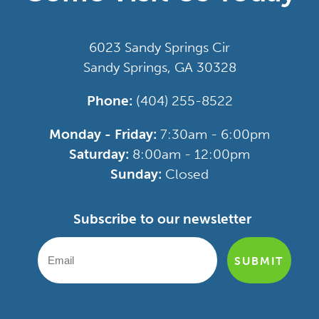
6023 Sandy Springs Cir
Sandy Springs, GA 30328
Phone:
(404) 255-8522
Monday - Friday:
7:30am - 6:00pm
Saturday:
8:00am - 12:00pm
Sunday:
Closed
Subscribe to our newsletter
SUBMIT