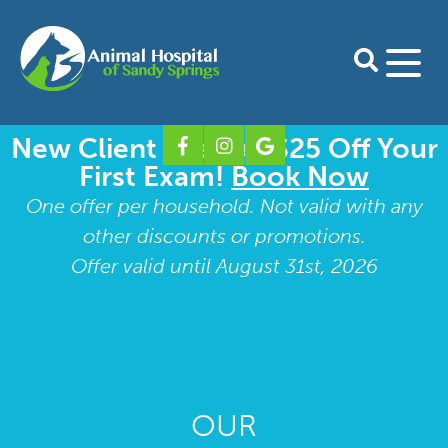
New Client Special: $25 Off Your
Home
First Exam!
Book Now
About Us
One offer per household. Not valid with any
other discounts or promotions.
Our Doctors
Services
Offer valid until August 31st, 2026
Preventative Care for Dogs
For Clients
Our Staff
Preventative Care for Cats
Download Petdesk
Shop Online
Take A Tour
Shop Pharmacy
Boarding Form
Contact
Our Blog
Surgery
Our Specialty Partners
Shop Purina Pro Plan
New Client Form
Dental Care
OUR