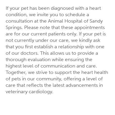
If your pet has been diagnosed with a heart
condition, we invite you to schedule a
consultation at the Animal Hospital of Sandy
Springs. Please note that these appointments
are for our current patients only. If your pet is
not currently under our care, we kindly ask
that you first establish a relationship with one
of our doctors. This allows us to provide a
thorough evaluation while ensuring the
highest level of communication and care.
Together, we strive to support the heart health
of pets in our community, offering a level of
care that reflects the latest advancements in
veterinary cardiology.