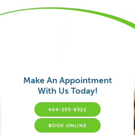
Make An Appointment
With Us Today!
404-255-8522
BOOK ONLINE