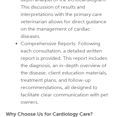
This discussion of results and
interpretations with the primary care
veterinarian allows for direct guidance
on the management of cardiac
diseases.
Comprehensive Reports: Following
each consultation, a detailed written
report is provided. This report includes
the diagnosis, an in-depth overview of
the disease, client education materials,
treatment plans, and follow-up
recommendations, all designed to
facilitate clear communication with pet
owners.
Why Choose Us for Cardiology Care?