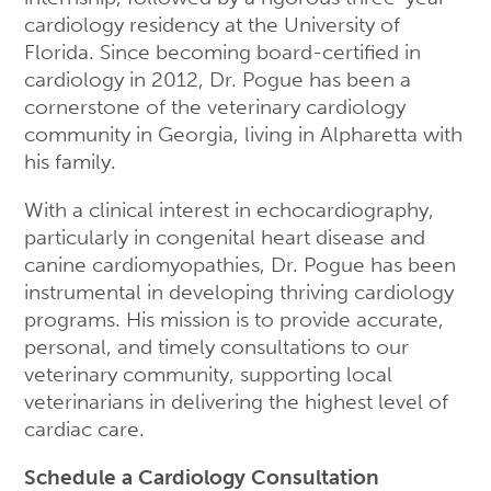
cardiology residency at the University of
Florida. Since becoming board-certified in
cardiology in 2012, Dr. Pogue has been a
cornerstone of the veterinary cardiology
community in Georgia, living in Alpharetta with
his family.
With a clinical interest in echocardiography,
particularly in congenital heart disease and
canine cardiomyopathies, Dr. Pogue has been
instrumental in developing thriving cardiology
programs. His mission is to provide accurate,
personal, and timely consultations to our
veterinary community, supporting local
veterinarians in delivering the highest level of
cardiac care.
Schedule a Cardiology Consultation